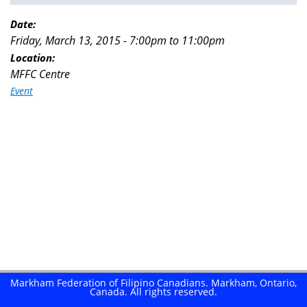
You
are
Date:
Friday, March 13, 2015 -
7:00pm
to
11:00pm
here
Location:
MFFC Centre
Event
Markham Federation of Filipino Canadians. Markham, Ontario,
Canada. All rights reserved.