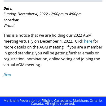
You
are
Date:
Sunday, December 4, 2022 -
2:00pm
to
4:00pm
here
Location:
Virtual
This is a notice that we are holding our 2022 AGM
meeting virtually on December 4, 2022. Click
here
for
more details on the AGM meeting. If you are a member
in good standing, you will be getting further emails on
registration, nomination, online voting and joining the
virtual AGM meeting.
News
Markham Federation of Filipino Canadians. Markham, Ontario,
Canada. All rights reserved.