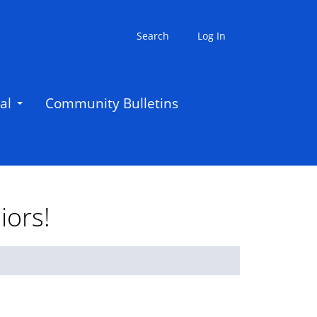
Search
Log In
al
Community Bulletins
iors!