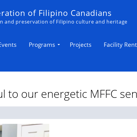
ation of Filipino Canadians
n and preservation of Filipino culture and heritage
Events
Programs
Projects
Facility Rent
l to our energetic MFFC sen