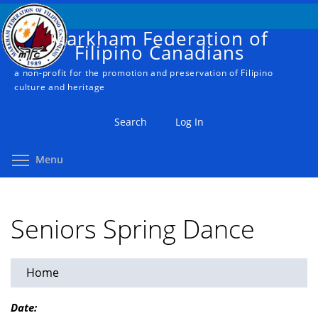
Skip
to
Markham Federation of
main
Filipino Canadians
content
a non-profit for the promotion and preservation of Filipino
culture and heritage
Search
Log In
Toggle menu visibility
Menu
Seniors Spring Dance
Home
You
are
Date: