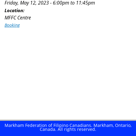
Friday, May 12, 2023 -
6:00pm
to
11:45pm
here
Location:
MFFC Centre
Booking
Markham Federation of Filipino Canadians. Markham, Ontario,
Canada. All rights reserved.