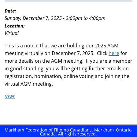
You
are
Date:
Sunday, December 7, 2025 -
2:00pm
to
4:00pm
here
Location:
Virtual
This is a notice that we are holding our 2025 AGM
meeting virtually on December 7, 2025. Click
here
for
more details on the AGM meeting. If you are a member
in good standing, you will be getting further emails on
registration, nomination, online voting and joining the
virtual AGM meeting.
News
Markham Federation of Filipino Canadians. Markham, Ontario,
Canada. All rights reserved.