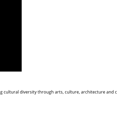
g cultural diversity through arts, culture, architecture and 