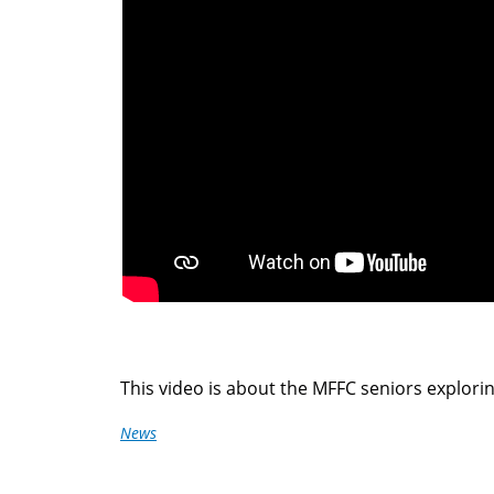
here
This video is about the MFFC seniors explorin
News