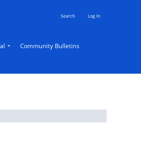
Search
Log In
al
Community Bulletins