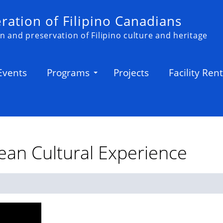
ation of Filipino Canadians
n and preservation of Filipino culture and heritage
Events
Programs
Projects
Facility Rent
ean Cultural Experience