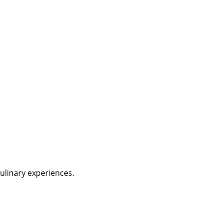
culinary experiences.