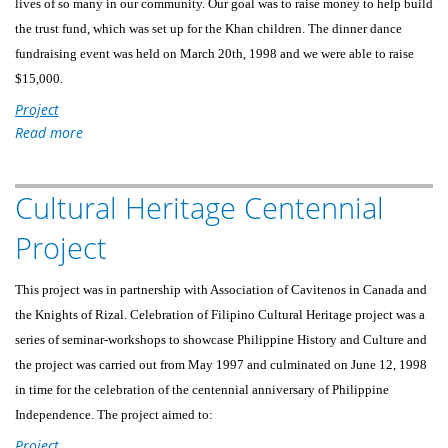
lives of so many in our community. Our goal was to raise money to help build
the trust fund, which was set up for the Khan children. The dinner dance
fundraising event was held on March 20th, 1998 and we were able to raise
$15,000.
Project
Read more
about
Fundraising
For
Cultural Heritage Centennial
The
Children
Project
Of
A
This project was in partnership with Association of Cavitenos in Canada and
Murdered
the Knights of Rizal. Celebration of Filipino Cultural Heritage project was a
Victim
series of seminar-workshops to showcase Philippine History and Culture and
the project was carried out from May 1997 and culminated on June 12, 1998
in time for the celebration of the centennial anniversary of Philippine
Independence. The project aimed to:
Project