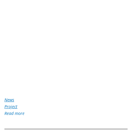
News
Project
Read more
about
Gawad
Kalinga