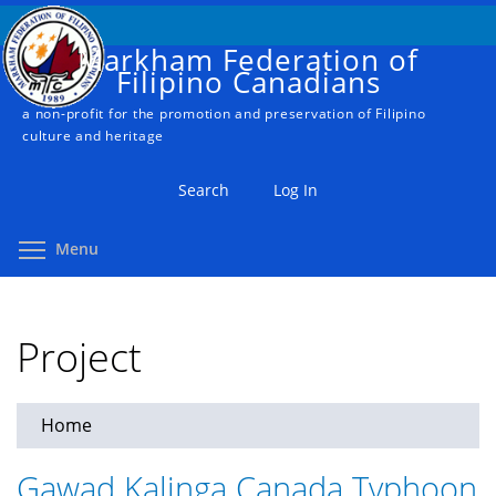
Skip
to
Markham Federation of
main
Filipino Canadians
content
a non-profit for the promotion and preservation of Filipino
culture and heritage
Search
Log In
Toggle menu visibility
Menu
Project
Home
You
are
Gawad Kalinga Canada Typhoon