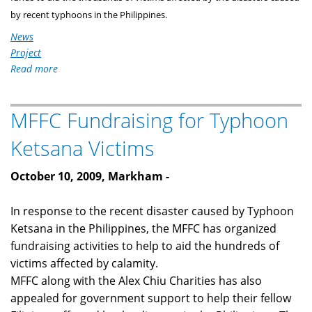
by recent typhoons in the Philippines.
News
Project
Read more
about
Markham
Filipino-
MFFC Fundraising for Typhoon
Canadians
Holds
Ketsana Victims
a
Musical
October 10, 2009,
Markham
-
Concert
for
In response to the recent disaster caused by Typhoon
A
Ketsana in the Philippines, the MFFC has organized
Cause
fundraising activities to help to aid the hundreds of
victims affected by calamity.
MFFC along with the Alex Chiu Charities has also
appealed for government support to help their fellow