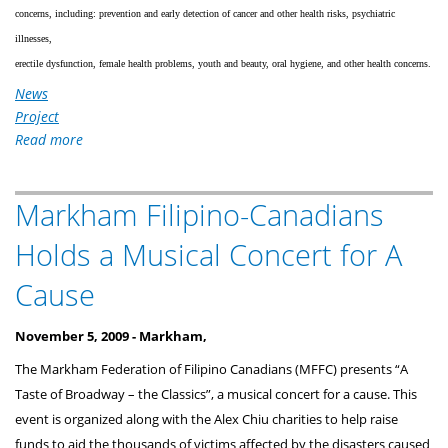
concerns, including: prevention and early detection of cancer and other health risks, psychiatric
illnesses,
erectile dysfunction, female health problems, youth and beauty, oral hygiene, and other health concerns.
News
Project
Read more
about
Successful
Medical
Markham Filipino-Canadians
Fair
Promotes
Holds a Musical Concert for A
Health
and
Cause
Wellness
November 5, 2009 -
Markham,
The Markham Federation of Filipino Canadians (MFFC) presents “A
Taste of Broadway – the Classics”, a musical concert for a cause. This
event is organized along with the Alex Chiu charities to help raise
funds to aid the thousands of victims affected by the disasters caused