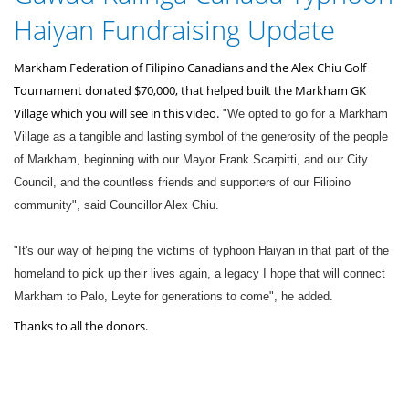
here
Haiyan Fundraising Update
Markham Federation of Filipino Canadians and the Alex Chiu Golf
Tournament donated $70,000, that helped built the Markham GK
Village which you will see in this video.
"We opted to go for a Markham
Village as a tangible and lasting symbol of the generosity of the people
of Markham, beginning with our Mayor Frank Scarpitti, and our City
Council, and the countless friends and supporters of our Filipino
community", said Councillor Alex Chiu.
"It's our way of helping the victims of typhoon Haiyan in that part of the
homeland to pick up their lives again, a legacy I hope that will connect
Markham to Palo, Leyte for generations to come", he added.
Thanks to all the donors.