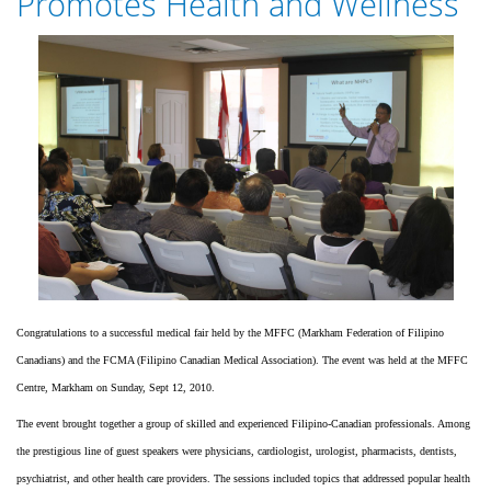
Promotes Health and Wellness
$140,000
FOR
A
MARKHAM
VILLAGE
IN
PALO,
LEYTE
TO
HOUSE
HAIYAN
VICTIMS
Congratulations to a successful medical fair held by the MFFC (Markham Federation of Filipino
Canadians) and the FCMA (Filipino Canadian Medical Association). The event was held at the MFFC
Centre, Markham on Sunday, Sept 12, 2010.
The event brought together a group of skilled and experienced Filipino-Canadian professionals. Among
the prestigious line of guest speakers were physicians, cardiologist, urologist, pharmacists, dentists,
psychiatrist, and other health care providers. The sessions included topics that addressed popular health