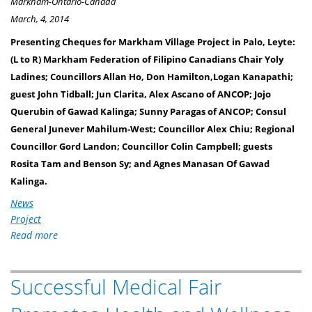
Markham-Ontario-Canada
March, 4, 2014
Presenting Cheques for Markham Village Project in Palo, Leyte:
(L to R) Markham Federation of Filipino Canadians Chair Yoly
Ladines; Councillors Allan Ho, Don Hamilton,Logan Kanapathi;
guest John Tidball; Jun Clarita, Alex Ascano of ANCOP; Jojo
Querubin of Gawad Kalinga; Sunny Paragas of ANCOP; Consul
General Junever Mahilum-West; Councillor Alex Chiu; Regional
Councillor Gord Landon; Councillor Colin Campbell; guests
Rosita Tam and Benson Sy; and Agnes Manasan Of Gawad
Kalinga.
News
Project
Read more
about
MARKHAM
ONTARIO
Successful Medical Fair
FILIPINOS
RAISE