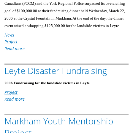
Canadians (FCCM) and the York Regional Police surpassed its overarching
goal of $100,000.00 at their fundraising dinner held Wednesday, March 22,
2006 at the Crystal Fountain in Markham. At the end of the day, the dinner
event raised a whopping $125,000.00 for the landslide victims in Leyte.
News
Project
Read more
about
MFFC,
FCCM
Leyte Disaster Fundraising
AND
THE
YORK
2006 Fundraising for the landslide victims in Leyte
REGIONAL
Project
POLICE
Read more
about
RAISED
Leyte
OVER
Disaster
$125,000
Markham Youth Mentorship
Fundraising
FOR
Project
LANDSLIDE