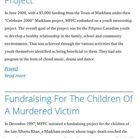
DISASTER
VICTIMS
In June 2000, with a $5,000 funding from the Town of Markham under their
IN
“Celebrate 2000” Markham project, MFFC embarked on a youth mentorship
LEYTE,
project. The overall goal of the project was for the Filipino Canadian youth
PHILIPPINES
to develop a healthy relationship in the family, school and community
environments. That was achieved through the various activities that the
youth themselves identified as being beneficial to them. They had arts
program in the form of choral music, drama and dance.
Project
Read more
about
Markham
Youth
Fundraising For The Children Of
Mentorship
Project
A Murdered Victim
In December 1997, MFFC initiated a fundraising project for the children of
the late Alberta Khan, a Markham resident whose tragic death touched the