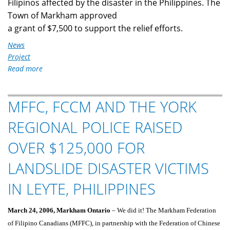
Filipinos affected by the disaster in the Philippines. The
Town of Markham approved
a grant of $7,500 to support the relief efforts.
News
Project
Read more
about
MFFC
Fundraising
MFFC, FCCM AND THE YORK
for
Typhoon
REGIONAL POLICE RAISED
Ketsana
Victims
OVER $125,000 FOR
LANDSLIDE DISASTER VICTIMS
IN LEYTE, PHILIPPINES
March 24, 2006, Markham Ontario
– We did it! The Markham Federation
of Filipino Canadians (MFFC), in partnership with the Federation of Chinese